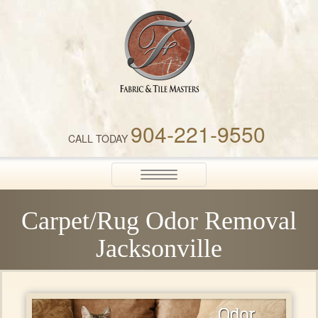
Fabric & Tile Masters
904-221-9550
CALL TODAY
Toggle
navigation
Carpet/Rug Odor Removal
Jacksonville