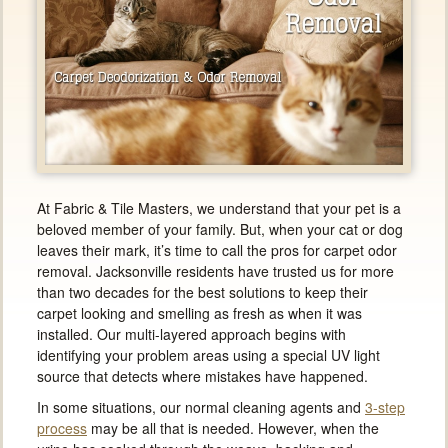
At Fabric & Tile Masters, we understand that your pet is a
beloved member of your family. But, when your cat or dog
leaves their mark, it’s time to call the pros for carpet odor
removal. Jacksonville residents have trusted us for more
than two decades for the best solutions to keep their
carpet looking and smelling as fresh as when it was
installed. Our multi-layered approach begins with
identifying your problem areas using a special UV light
source that detects where mistakes have happened.
In some situations, our normal cleaning agents and
3-step
process
may be all that is needed. However, when the