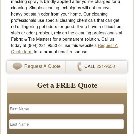
masking spray is blindly applied after you’re charged for a
cleaning. Simple cleaning techniques will not remove
heavy pet stain odor from your home. Our cleaning
professionals use special cleaning chemicals that can get
rid of lingering pet odors for good. If you have a difficult pet
stain or odor problem, rely on the cleaning professionals at
Fabric & Tile Masters for a permanent solution. Call us
today at (904) 221-9550 or use this website’s
Request A
Quote form
for a prompt email response.
Request A Quote
CALL
221-9550
Get a FREE Quote