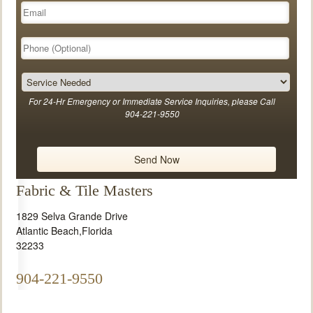
For 24-Hr Emergency or Immediate Service Inquiries, please Call
904-221-9550
Fabric & Tile Masters
1829 Selva Grande Drive
Atlantic Beach
,
Florida
32233
904-221-9550