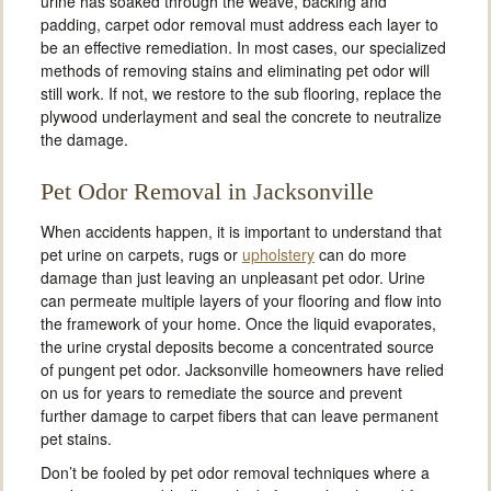
urine has soaked through the weave, backing and
padding, carpet odor removal must address each layer to
be an effective remediation. In most cases, our specialized
methods of removing stains and eliminating pet odor will
still work. If not, we restore to the sub flooring, replace the
plywood underlayment and seal the concrete to neutralize
the damage.
Pet Odor Removal in Jacksonville
When accidents happen, it is important to understand that
pet urine on carpets, rugs or
upholstery
can do more
damage than just leaving an unpleasant pet odor. Urine
can permeate multiple layers of your flooring and flow into
the framework of your home. Once the liquid evaporates,
the urine crystal deposits become a concentrated source
of pungent pet odor. Jacksonville homeowners have relied
on us for years to remediate the source and prevent
further damage to carpet fibers that can leave permanent
pet stains.
Don’t be fooled by pet odor removal techniques where a