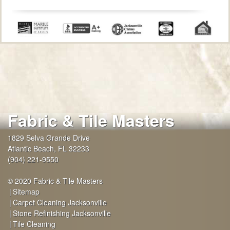
Fabric & Tile Masters
1829 Selva Grande Drive
Atlantic Beach
,
FL
32233
(904) 221-9550
© 2020 Fabric & Tile Masters
Sitemap
Carpet Cleaning Jacksonville
Stone Refinishing Jacksonville
Tile Cleaning